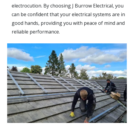
electrocution. By choosing J Burrow Electrical, you
can be confident that your electrical systems are in
good hands, providing you with peace of mind and
reliable performance.