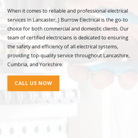
When it comes to reliable and professional electrical
services in Lancaster, J Burrow Electrical is the go-to
choice for both commercial and domestic clients. Our
team of certified electricians is dedicated to ensuring
the safety and efficiency of all electrical systems,
providing top-quality service throughout Lancashire,
Cumbria, and Yorkshire.
CALL US NOW