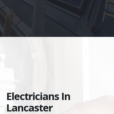
Electricians In
Lancaster