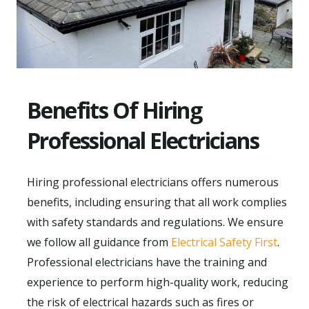
Benefits Of Hiring
Professional Electricians
Hiring professional electricians offers numerous
benefits, including ensuring that all work complies
with safety standards and regulations. We ensure
we follow all guidance from
Electrical Safety First
.
Professional electricians have the training and
experience to perform high-quality work, reducing
the risk of electrical hazards such as fires or