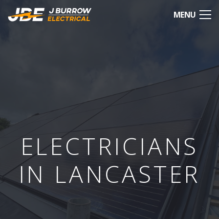
MENU
ELECTRICIANS
IN LANCASTER