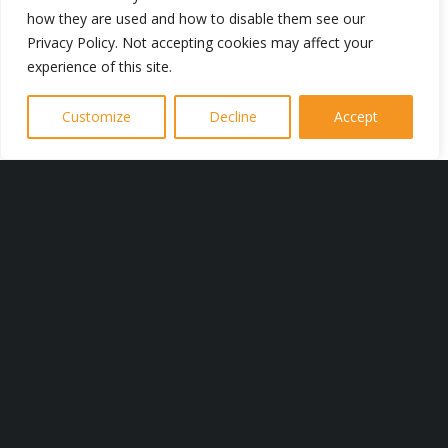
how they are used and how to disable them see our
Privacy Policy. Not accepting cookies may affect your
experience of this site.
Regular maintenance of electrical
systems is crucial to prevent potential
Customize
Decline
Accept
hazards and ensure optimal
performance. Our electricians in
Lancaster are trained to identify and
address any issues promptly, providing
peace of mind for property owners.
Whether you need a simple repair or a
complete system overhaul, J Burrow
Electrical has the expertise to deliver
exceptional results. We are
experienced in all things electrical –
take a look at our range of services