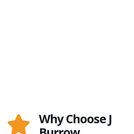
Why Choose J
Burrow