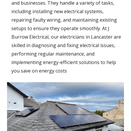
and businesses. They handle a variety of tasks,
including installing new electrical systems,
repairing faulty wiring, and maintaining existing
setups to ensure they operate smoothly. At J
Burrow Electrical, our electricians in Lancaster are
skilled in diagnosing and fixing electrical issues,
performing regular maintenance, and
implementing energy-efficient solutions to help
you save on energy costs