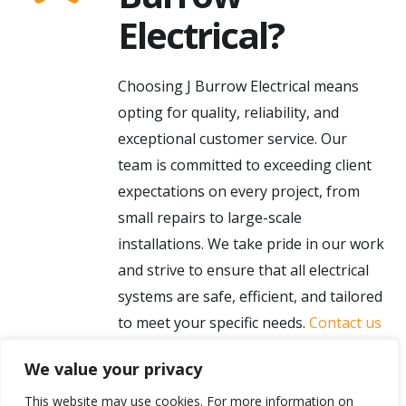
Electrical?
Choosing J Burrow Electrical means
opting for quality, reliability, and
exceptional customer service. Our
team is committed to exceeding client
expectations on every project, from
small repairs to large-scale
installations. We take pride in our work
and strive to ensure that all electrical
systems are safe, efficient, and tailored
to meet your specific needs.
Contact us
today
to learn more about our services
We value your privacy
and how we can assist with your
electrical needs in Lancaster.
This website may use cookies. For more information on