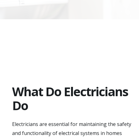
What Do Electricians
Do
Electricians are essential for maintaining the safety
and functionality of electrical systems in homes