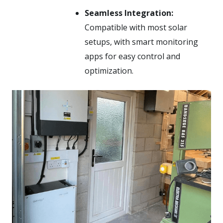
Seamless Integration:
Compatible with most solar
setups, with smart monitoring
apps for easy control and
optimization.