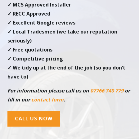
✓ MCS Approved Installer
✓ RECC Approved
✓ Excellent Google reviews
✓ Local Tradesmen (we take our reputation
seriously)
✓ Free quotations
✓ Competitive pricing
✓ We tidy up at the end of the job (so you don’t
have to)
For information please call us on
07766 740 779
or
fill in our
contact form
.
CALL US NOW