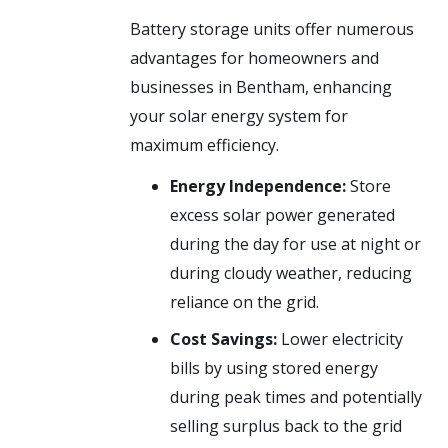
Battery storage units offer numerous
advantages for homeowners and
businesses in Bentham, enhancing
your solar energy system for
maximum efficiency.
Energy Independence:
Store
excess solar power generated
during the day for use at night or
during cloudy weather, reducing
reliance on the grid.
Cost Savings:
Lower electricity
bills by using stored energy
during peak times and potentially
selling surplus back to the grid