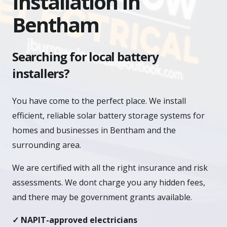
Installation In
Bentham
Searching for local battery
installers?
You have come to the perfect place. We install
efficient, reliable solar battery storage systems for
homes and businesses in Bentham and the
surrounding area.
We are certified with all the right insurance and risk
assessments. We dont charge you any hidden fees,
and there may be government grants available.
✓ NAPIT-approved electricians