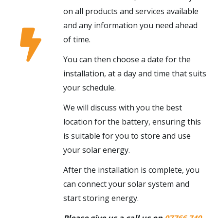
on all products and services available
and any information you need ahead
of time.
You can then choose a date for the
installation, at a day and time that suits
your schedule.
We will discuss with you the best
location for the battery, ensuring this
is suitable for you to store and use
your solar energy.
After the installation is complete, you
can connect your solar system and
start storing energy.
Please give us a call us on
07766 740