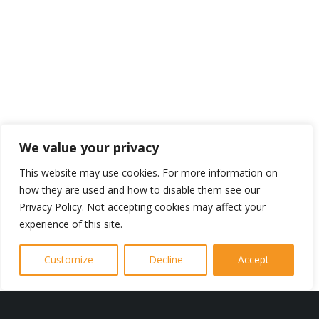
Contact Us Today
We value your privacy
For More
This website may use cookies. For more information on
how they are used and how to disable them see our
Information
Privacy Policy. Not accepting cookies may affect your
experience of this site.
To learn more please contact J Burrow
Customize
Decline
Accept
Electrical today.
We are very happy to answer all of
your questions, pay you a visit and give