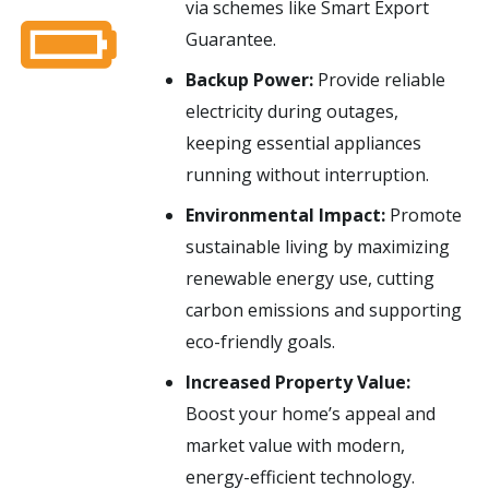
via schemes like Smart Export
Guarantee.
Backup Power:
Provide reliable
electricity during outages,
keeping essential appliances
running without interruption.
Environmental Impact:
Promote
sustainable living by maximizing
renewable energy use, cutting
carbon emissions and supporting
eco-friendly goals.
Increased Property Value:
Boost your home’s appeal and
market value with modern,
energy-efficient technology.