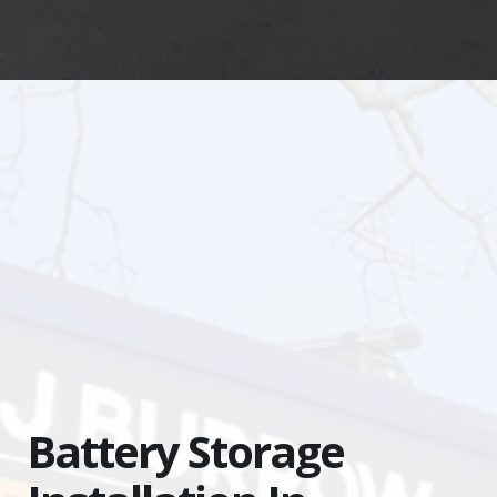
Battery
Storage