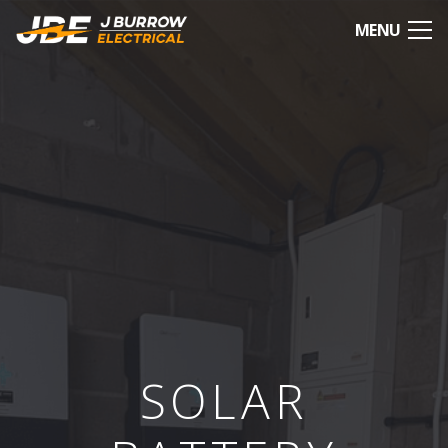
MENU
SOLAR