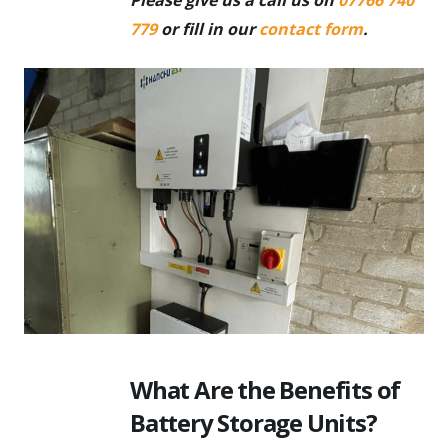
779
or fill in our
contact form
.
What Are the Benefits of
Battery Storage Units?