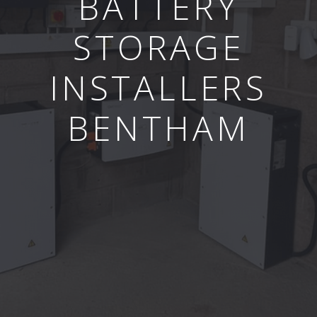
BATTERY
STORAGE
INSTALLERS
BENTHAM