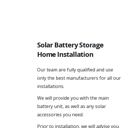
Solar Battery Storage
Home Installation
Our team are fully qualified and use
only the best manufacturers for all our
installations.
We will provide you with the main
battery unit, as well as any solar
accessories you need.
Prior to installation, we will advise you